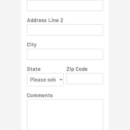
Address Line 2
City
State
Zip Code
Comments