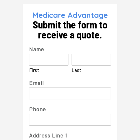
Skip
to
the
Medicare Advantage
content
Submit the form to
receive a quote.
Name
First
Last
Email
Phone
Address Line 1